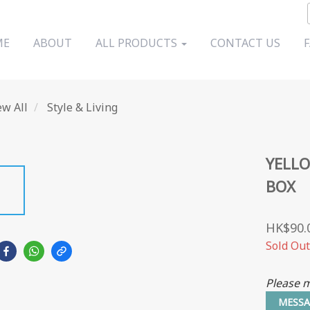
ME
ABOUT
ALL PRODUCTS
CONTACT US
ew All
Style & Living
YELL
BOX
HK$90.
Sold Out
Please m
MESSA