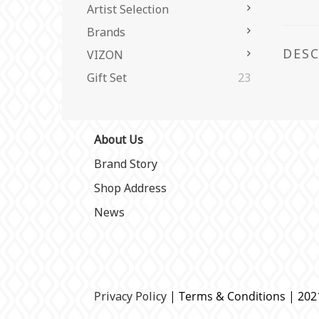
Artist Selection
Brands
DES
VIZON
Gift Set
23
About Us
Brand Story
Shop Address
News
P
rivacy Policy
| Terms & Conditions | 20