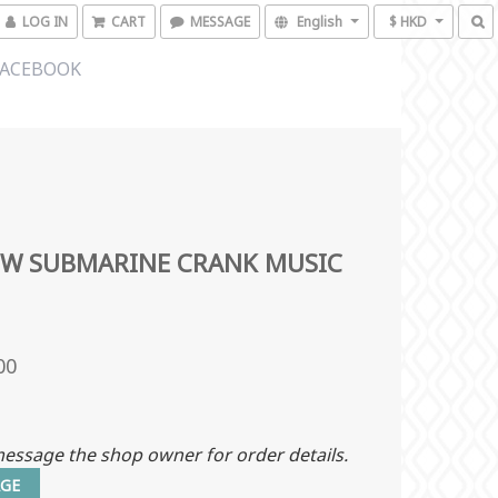
LOG IN
CART
MESSAGE
English
$ HKD
FACEBOOK
OW SUBMARINE CRANK MUSIC
00
essage the shop owner for order details.
GE