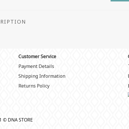
CRIPTION
Customer Service
Payment Details
Shipping Information
Returns Policy
21 © DNA STORE