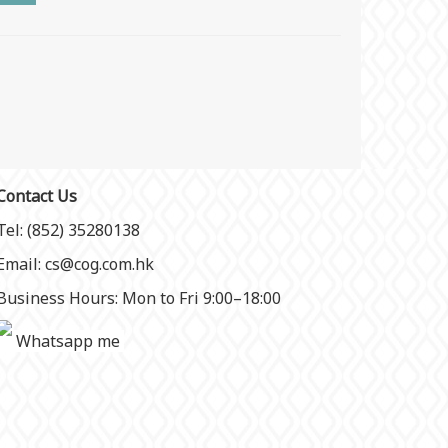
Contact Us
Tel: (852) 35280138
Email: cs@cog.com.hk
Business Hours: Mon to Fri 9:00–18:00
Whatsapp me