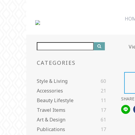
HO
Vi
CATEGORIES
Style & Living
60
Accessories
21
SHARE
Beauty Lifestyle
11
Travel Items
17
Art & Design
61
Publications
17