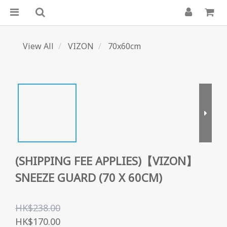
View All
VIZON
70x60cm
(SHIPPING FEE APPLIES)【VIZON】
SNEEZE GUARD (70 X 60CM)
HK$238.00
HK$170.00