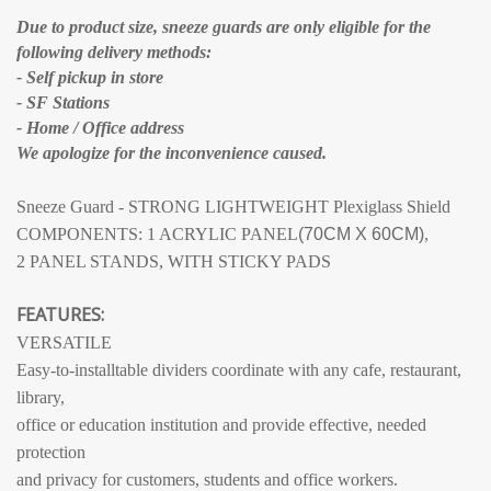
Due to product size, sneeze guards are only eligible for the
following delivery methods:
- Self pickup in store
- SF Stations
- Home / Office address
We apologize for the inconvenience caused.
Sneeze Guard - STRONG LIGHTWEIGHT Plexiglass Shield
COMPONENTS: 1 ACRYLIC PANEL
(70CM X 60CM)
,
2 PANEL STANDS, WITH STICKY PADS
FEATURES:
VERSATILE
Easy-to-installtable dividers coordinate with any cafe, restaurant,
library,
office or education institution and provide effective, needed
protection
and privacy for customers, students and office workers.