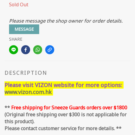
Sold Out
Please message the shop owner for order details.
MESSAGE
SHARE
DESCRIPTION
Please visit VIZON website for more options:
www.vizon.com.hk
**
Free shipping for Sneeze Guards orders over $1800
(Original free shipping over $300 is not applicable for
this product).
Please contact customer service for more details. **