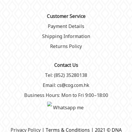
Customer Service
Payment Details
Shipping Information
Returns Policy
Contact Us
Tel: (852) 35280138
Email: cs@cog.com.hk
Business Hours: Mon to Fri 9:00–18:00
Whatsapp me
P
rivacy Policy
| Terms & Conditions | 2021 © DNA