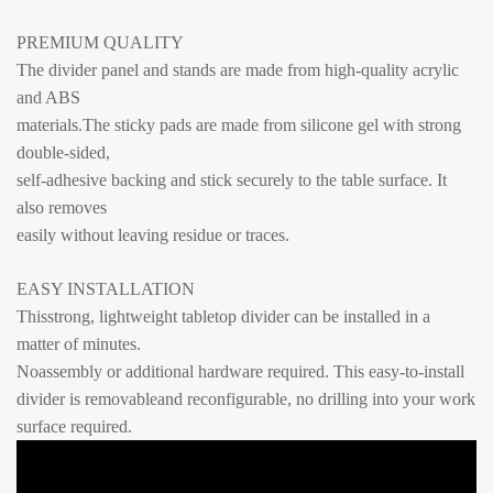
PREMIUM QUALITY
The divider panel and stands are made from high-quality acrylic
and ABS
materials.The sticky pads are made from silicone gel with strong
double-sided,
self-adhesive backing and stick securely to the table surface. It
also removes
easily without leaving residue or traces.
EASY INSTALLATION
Thisstrong, lightweight tabletop divider can be installed in a
matter of minutes.
Noassembly or additional hardware required. This easy-to-install
divider is
removableand reconfigurable, no drilling into your work
surface required.