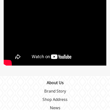
About Us
Brand Story
Shop Address
News