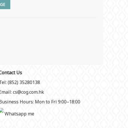
GE
Contact Us
Tel: (852) 35280138
Email: cs@cog.com.hk
Business Hours: Mon to Fri 9:00–18:00
Whatsapp me