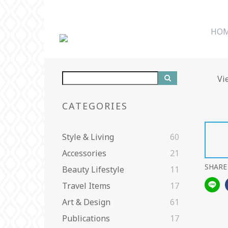
HO
Vi
CATEGORIES
Style & Living
60
Accessories
21
SHARE
Beauty Lifestyle
11
Travel Items
17
Art & Design
61
Publications
17