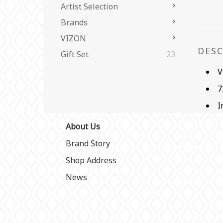
Artist Selection
Brands
VIZON
DES
Gift Set
23
V
7
I
About Us
Brand Story
Shop Address
News