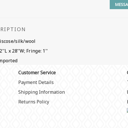
MESSA
CRIPTION
iscose/silk/wool
2''L x 28''W; Fringe: 1''
mported
Customer Service
Payment Details
Shipping Information
Returns Policy