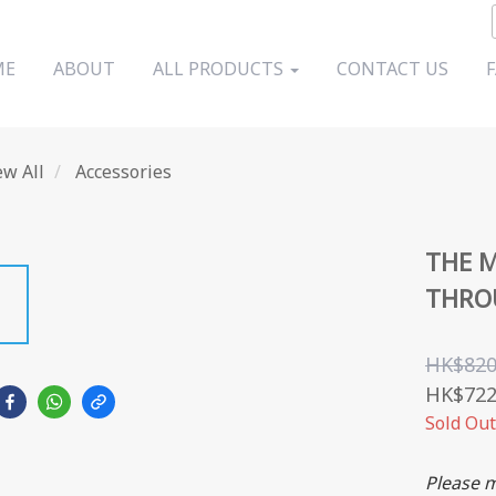
ME
ABOUT
ALL PRODUCTS
CONTACT US
ew All
Accessories
THE M
THROU
HK$820
HK$722
Sold Out
Please m