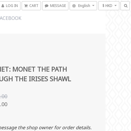
LOG IN
CART
MESSAGE
English
$ HKD
FACEBOOK
ET: MONET THE PATH
GH THE IRISES SHAWL
.00
.00
essage the shop owner for order details.