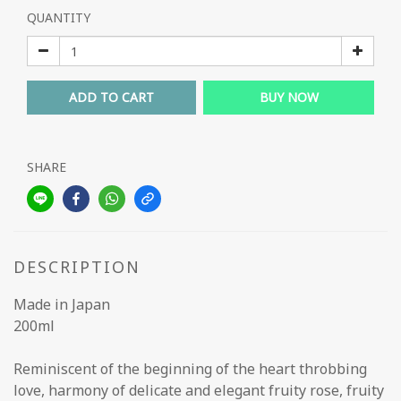
QUANTITY
ADD TO CART
BUY NOW
SHARE
DESCRIPTION
Made in Japan
200ml
Reminiscent of the beginning of the heart throbbing
love, harmony of delicate and elegant fruity rose, fruity