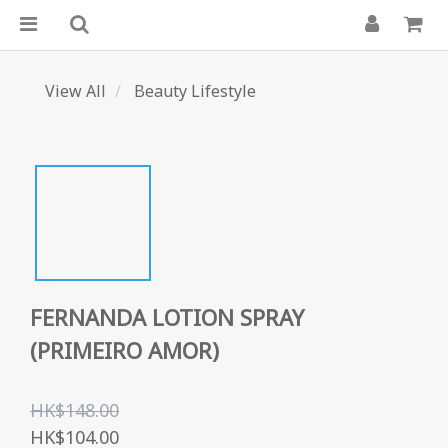
View All
Beauty Lifestyle
FERNANDA LOTION SPRAY
(PRIMEIRO AMOR)
HK$148.00
HK$104.00