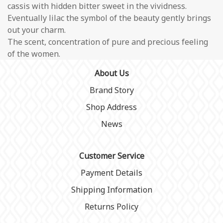
cassis with hidden bitter sweet in the vividness.
Eventually lilac the symbol of the beauty gently brings
out your charm.
The scent, concentration of pure and precious feeling
of the women.
About Us
Brand Story
Shop Address
News
Customer Service
Payment Details
Shipping Information
Returns Policy