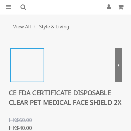
View All
Style & Living
CE FDA CERTIFICATE DISPOSABLE
CLEAR PET MEDICAL FACE SHIELD 2X
HK$60.00
HK$40.00