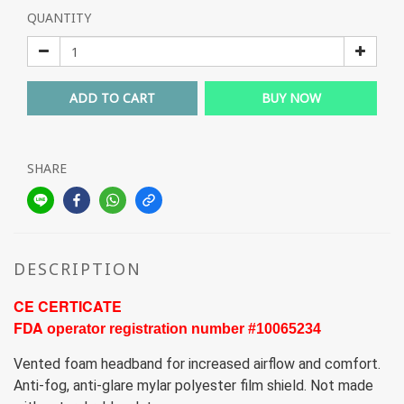
QUANTITY
ADD TO CART
BUY NOW
SHARE
DESCRIPTION
CE CERTICATE
FDA 
operator registration number #10065234
Vented foam headband for increased airflow and comfort.
Anti-fog, anti-glare mylar polyester film shield. Not made