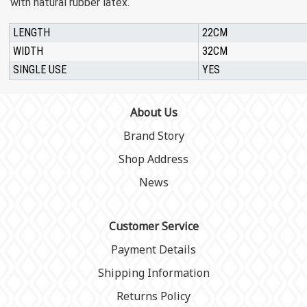
with natural rubber latex.
LENGTH
22CM
WIDTH
32CM
SINGLE USE
YES
About Us
Brand Story
Shop Address
News
Customer Service
Payment Details
Shipping Information
Returns Policy