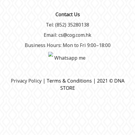
Contact Us
Tel: (852) 35280138
Email: cs@cog.com.hk
Business Hours: Mon to Fri 9:00–18:00
Whatsapp me
P
rivacy Policy
| Terms & Conditions | 2021 © DNA
STORE