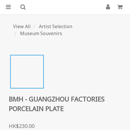
View All
Artist Selection
Museum Souvenirs
BMH - GUANGZHOU FACTORIES
PORCELAIN PLATE
HK$230.00