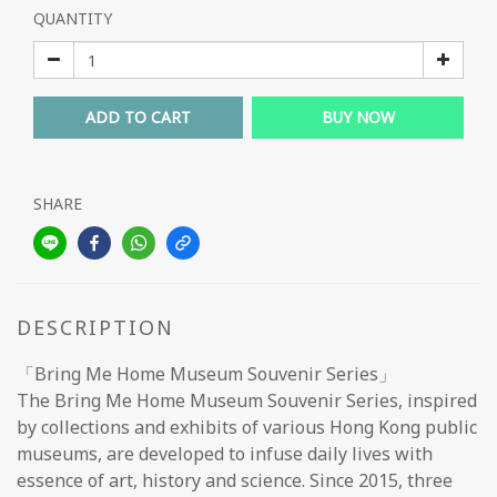
QUANTITY
ADD TO CART
BUY NOW
SHARE
DESCRIPTION
「Bring Me Home Museum Souvenir Series」
The Bring Me Home Museum Souvenir Series, inspired
by collections and exhibits of various Hong Kong public
museums, are developed to infuse daily lives with
essence of art, history and science. Since 2015, three