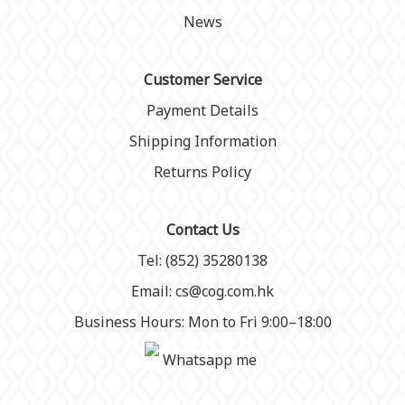
News
Customer Service
Payment Details
Shipping Information
Returns Policy
Contact Us
Tel: (852) 35280138
Email: cs@cog.com.hk
Business Hours: Mon to Fri 9:00–18:00
Whatsapp me