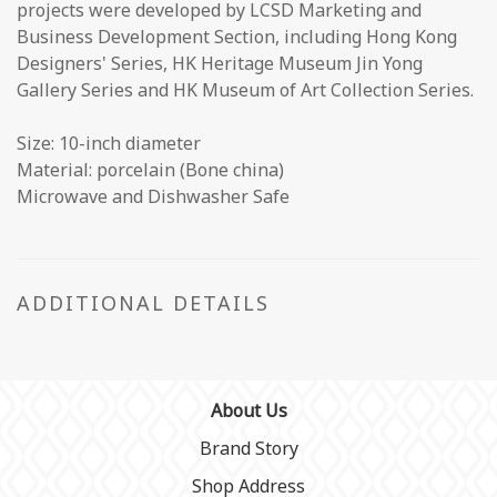
projects were developed by LCSD Marketing and
Business Development Section, including Hong Kong
Designers' Series, HK Heritage Museum Jin Yong
Gallery Series and HK Museum of Art Collection Series.
Size: 10-inch diameter
Material: porcelain (Bone china)
Microwave and Dishwasher Safe
ADDITIONAL DETAILS
About Us
Brand Story
Shop Address