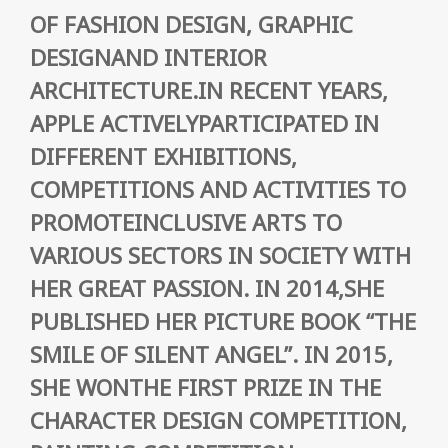
OF FASHION DESIGN, GRAPHIC
DESIGNAND INTERIOR
ARCHITECTURE.IN RECENT YEARS,
APPLE ACTIVELYPARTICIPATED IN
DIFFERENT EXHIBITIONS,
COMPETITIONS AND ACTIVITIES TO
PROMOTEINCLUSIVE ARTS TO
VARIOUS SECTORS IN SOCIETY WITH
HER GREAT PASSION. IN 2014,SHE
PUBLISHED HER PICTURE BOOK “THE
SMILE OF SILENT ANGEL”. IN 2015,
SHE WONTHE FIRST PRIZE IN THE
CHARACTER DESIGN COMPETITION,