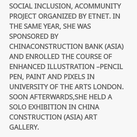
SOCIAL INCLUSION, ACOMMUNITY
PROJECT ORGANIZED BY ETNET. IN
THE SAME YEAR, SHE WAS
SPONSORED BY
CHINACONSTRUCTION BANK (ASIA)
AND ENROLLED THE COURSE OF
ENHANCED ILLUSTRATION –PENCIL
PEN, PAINT AND PIXELS IN
UNIVERSITY OF THE ARTS LONDON.
SOON AFTERWARDS,SHE HELD A
SOLO EXHIBITION IN CHINA
CONSTRUCTION (ASIA) ART
GALLERY.