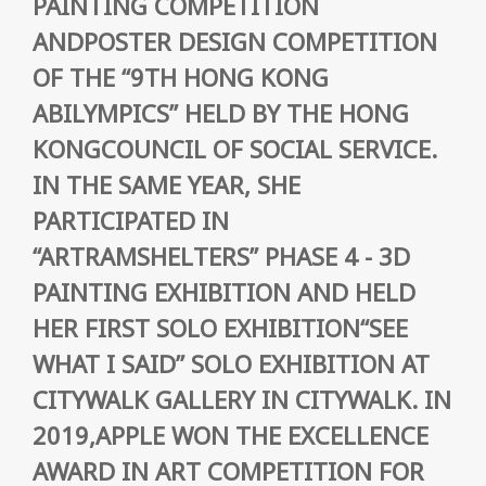
PAINTING COMPETITION
ANDPOSTER DESIGN COMPETITION
OF THE “9TH HONG KONG
ABILYMPICS” HELD BY THE HONG
KONGCOUNCIL OF SOCIAL SERVICE.
IN THE SAME YEAR, SHE
PARTICIPATED IN
“ARTRAMSHELTERS” PHASE 4 - 3D
PAINTING EXHIBITION AND HELD
HER FIRST SOLO EXHIBITION“SEE
WHAT I SAID” SOLO EXHIBITION AT
CITYWALK GALLERY IN CITYWALK. IN
2019,APPLE WON THE EXCELLENCE
AWARD IN ART COMPETITION FOR