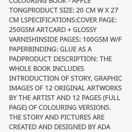
COLOURING BOOK - APPLE
TONGPRODUCT SIZE: 20 CM W X 27
CM LSPECIFICATIONS:COVER PAGE:
250GSM ARTCARD + GLOSSY
VARNISHINSIDE PAGES: 100GSM W/F
PAPERBINDING: GLUE AS A
PADPRODUCT DESCRIPTION: THE
WHOLE BOOK INCLUDES
INTRODUCTION OF STORY, GRAPHIC
IMAGES OF 12 ORIGINAL ARTWORKS
BY THE ARTIST AND 12 PAGES (FULL
PAGE) OF COLOURING VERSIONS.
THE STORY AND PICTURES ARE
CREATED AND DESIGNED BY ADA