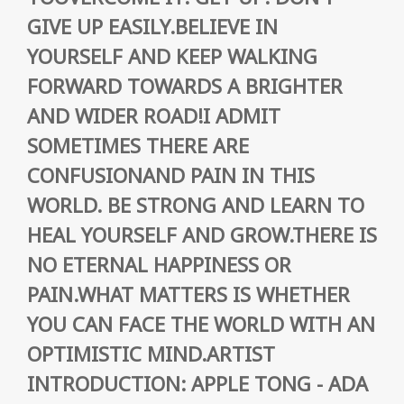
GIVE UP EASILY.BELIEVE IN
YOURSELF AND KEEP WALKING
FORWARD TOWARDS A BRIGHTER
AND WIDER ROAD!I ADMIT
SOMETIMES THERE ARE
CONFUSIONAND PAIN IN THIS
WORLD. BE STRONG AND LEARN TO
HEAL YOURSELF AND GROW.THERE IS
NO ETERNAL HAPPINESS OR
PAIN.WHAT MATTERS IS WHETHER
YOU CAN FACE THE WORLD WITH AN
OPTIMISTIC MIND.ARTIST
INTRODUCTION: APPLE TONG - ADA