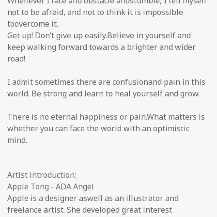
Whenever I face and obstacle andstumble, I tell myself
not to be afraid, and not to think it is impossible
toovercome it.
Get up! Don’t give up easily.Believe in yourself and
keep walking forward towards a brighter and wider
road!
I admit sometimes there are confusionand pain in this
world. Be strong and learn to heal yourself and grow.
There is no eternal happiness or pain.What matters is
whether you can face the world with an optimistic
mind.
Artist introduction:
Apple Tong - ADA Angel
Apple is a designer aswell as an illustrator and
freelance artist. She developed great interest