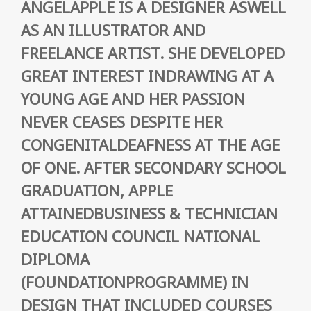
ANGELAPPLE IS A DESIGNER ASWELL
AS AN ILLUSTRATOR AND
FREELANCE ARTIST. SHE DEVELOPED
GREAT INTEREST INDRAWING AT A
YOUNG AGE AND HER PASSION
NEVER CEASES DESPITE HER
CONGENITALDEAFNESS AT THE AGE
OF ONE. AFTER SECONDARY SCHOOL
GRADUATION, APPLE
ATTAINEDBUSINESS & TECHNICIAN
EDUCATION COUNCIL NATIONAL
DIPLOMA
(FOUNDATIONPROGRAMME) IN
DESIGN THAT INCLUDED COURSES