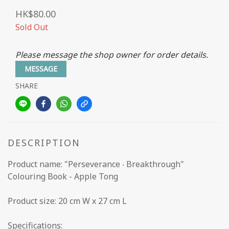
HK$80.00
Sold Out
Please message the shop owner for order details.
MESSAGE
SHARE
DESCRIPTION
Product name: "Perseverance ‧ Breakthrough"
Colouring Book - Apple Tong
Product size: 20 cm W x 27 cm L
Specifications: