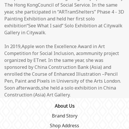
The Hong KongCouncil of Social Service. In the same
year, she participated in “ARTramShelters” Phase 4 - 3D
Painting Exhibition and held her first solo
exhibition“See What I said” Solo Exhibition at Citywalk
Gallery in Citywalk.
In 2019,Apple won the Excellence Award in Art
Competition for Social Inclusion, acommunity project
organized by ETnet. In the same year, she was
sponsored by China Construction Bank (Asia) and
enrolled the Course of Enhanced Illustration –Pencil
Pen, Paint and Pixels in University of the Arts London.
Soon afterwards,she held a solo exhibition in China
Construction (Asia) Art Gallery.
About Us
Brand Story
Shop Address