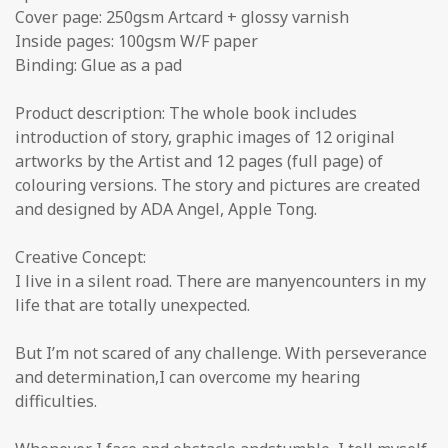
Cover page: 250gsm Artcard + glossy varnish
Inside pages: 100gsm W/F paper
Binding: Glue as a pad
Product description: The whole book includes
introduction of story, graphic images of 12 original
artworks by the Artist and 12 pages (full page) of
colouring versions. The story and pictures are created
and designed by ADA Angel, Apple Tong.
Creative Concept:
I live in a silent road. There are manyencounters in my
life that are totally unexpected.
But I’m not scared of any challenge. With perseverance
and determination,I can overcome my hearing
difficulties.