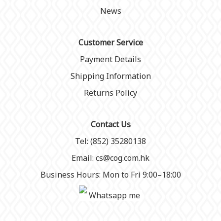
News
Customer Service
Payment Details
Shipping Information
Returns Policy
Contact Us
Tel: (852) 35280138
Email: cs@cog.com.hk
Business Hours: Mon to Fri 9:00–18:00
Whatsapp me