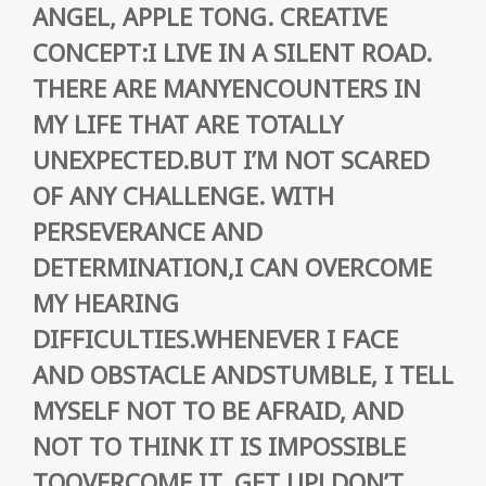
ANGEL, APPLE TONG. CREATIVE
CONCEPT:I LIVE IN A SILENT ROAD.
THERE ARE MANYENCOUNTERS IN
MY LIFE THAT ARE TOTALLY
UNEXPECTED.BUT I’M NOT SCARED
OF ANY CHALLENGE. WITH
PERSEVERANCE AND
DETERMINATION,I CAN OVERCOME
MY HEARING
DIFFICULTIES.WHENEVER I FACE
AND OBSTACLE ANDSTUMBLE, I TELL
MYSELF NOT TO BE AFRAID, AND
NOT TO THINK IT IS IMPOSSIBLE
TOOVERCOME IT. GET UP! DON’T