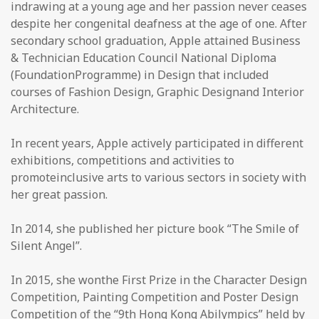
indrawing at a young age and her passion never ceases
despite her congenital deafness at the age of one. After
secondary school graduation, Apple attained Business
& Technician Education Council National Diploma
(FoundationProgramme) in Design that included
courses of Fashion Design, Graphic Designand Interior
Architecture.
In recent years, Apple actively participated in different
exhibitions, competitions and activities to
promoteinclusive arts to various sectors in society with
her great passion.
In 2014, she published her picture book “The Smile of
Silent Angel”.
In 2015, she wonthe First Prize in the Character Design
Competition, Painting Competition and Poster Design
Competition of the “9th Hong Kong Abilympics” held by