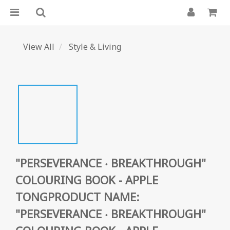
View All
Style & Living
"PERSEVERANCE ‧ BREAKTHROUGH"
COLOURING BOOK - APPLE
TONGPRODUCT NAME:
"PERSEVERANCE ‧ BREAKTHROUGH"