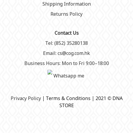
Shipping Information
Returns Policy
Contact Us
Tel: (852) 35280138
Email: cs@cog.com.hk
Business Hours: Mon to Fri 9:00–18:00
Whatsapp me
P
rivacy Policy
| Terms & Conditions | 2021 © DNA
STORE