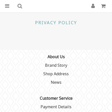
PRIVACY POLICY
About Us
Brand Story
Shop Address
News
Customer Service
Payment Details